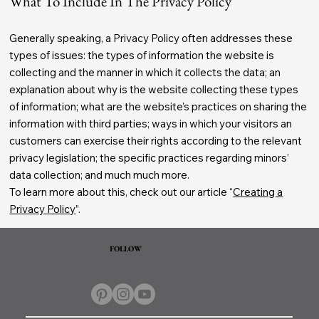
What To Include In The Privacy Policy
Generally speaking, a Privacy Policy often addresses these
types of issues: the types of information the website is
collecting and the manner in which it collects the data; an
explanation about why is the website collecting these types
of information; what are the website’s practices on sharing the
information with third parties; ways in which your visitors an
customers can exercise their rights according to the relevant
privacy legislation; the specific practices regarding minors’
data collection; and much much more.
To learn more about this, check out our article “
Creating a
Privacy Policy
”.
FOLLOW