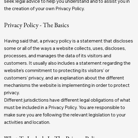
seek legal advice to help you understand and to assist you in
the creation of your own Privacy Policy.
Privacy Policy - The Basics
Having said that, a privacy policy is a statement that discloses
some or all of the ways a website collects, uses, discloses,
processes, and manages the data of its visitors and
customers. It usually also includes a statement regarding the
website’s commitment to protecting its visitors’ or
customers’ privacy, and an explanation about the different
mechanisms the website is implementing in order to protect
privacy.
Different jurisdictions have different legal obligations of what
must be included in a Privacy Policy. You are responsible to
make sure you are following the relevant legislation to your
activities and location.