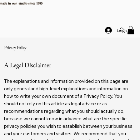
made in our studio since 1985
Log In
Privacy Policy
A Legal Disclaimer
The explanations and information provided on this page are
only general and high-level explanations and information on
how to write your own document of a Privacy Policy. You
should not rely on this article as legal advice or as
recommendations regarding what you should actually do,
because we cannot know in advance what are the specific
privacy policies you wish to establish between your business
and your customers and visitors. We recommend that you